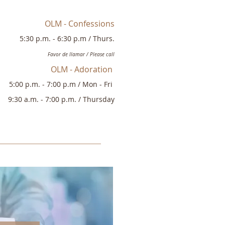
OLM - Confessions
5:30
p.
m. - 6:30 p.m
/
Thurs.
Favor de
llamar / Please call
OLM - Adoration
5:00 p
.
m. - 7:00 p.m /
Mon - Fri
9:30
a.m. - 7:00 p.m. / Thursday