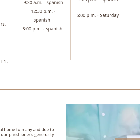
9:30 a.m. - spanish
12:30 p.m. -
5:00 p.m. - Saturday
spanish
rs.
3:00 p.m. - spanish
Fri.
itual home to many and due to
our parishioner’s generosity