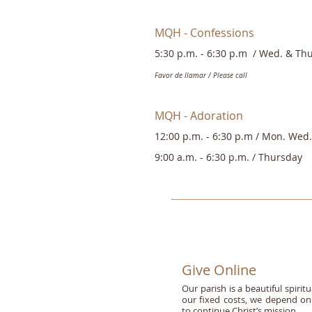
MQH - Confessions
5:30 p.m. - 6:30 p.m
/ Wed. & Thu
Favor de llamar / Please call
MQH - Adoration
12:00 p.m. - 6:30 p.m /
Mon. Wed. 
9:00 a.m. - 6:30 p.m. /
Thursday
Give Online
Our parish is a beautiful spir
our fixed costs, we depend on 
to continue Christ’s mission.