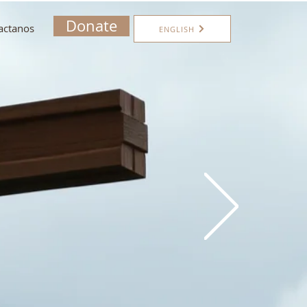
Donate
actanos
ENGLISH