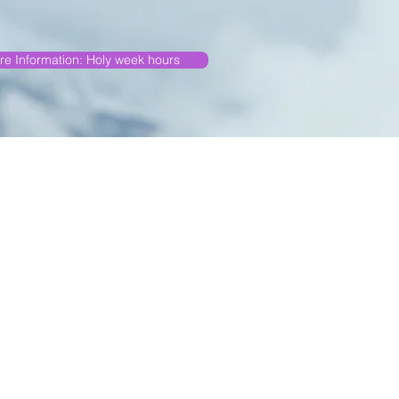
re Information: Holy week hours