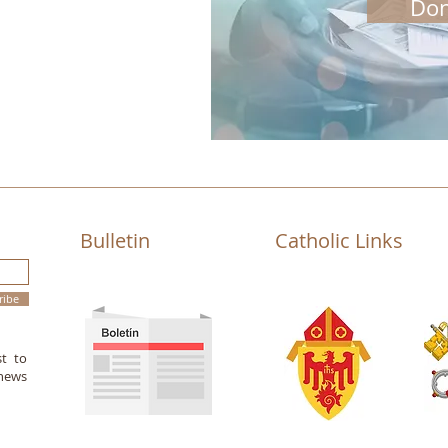
Don
Bulletin
Catholic Links
ribe
st to
 news