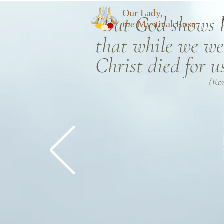
Our Lady,
"But God shows hi
the
Mystical Rose
that
while we wer
Christ died for u
(Ro