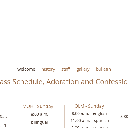
welcome
history
staff
gallery
bulletin
ass Schedule, Adoration and Confessi
OLM - Sunday
MQH - Sunday
8:00 a.m. - english
8:00 a.m.
Sat.
8:3
11:00 a.m. -
spanish
-
bilingual
 Fri.
2:00 p.m. - spanish