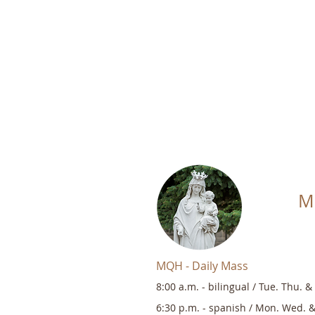
M
MQH - Daily Mass
8:00 a.m. -
bilingual
/
Tue. Thu. & 
6:30 p.m. - s
panish / Mon. Wed. &