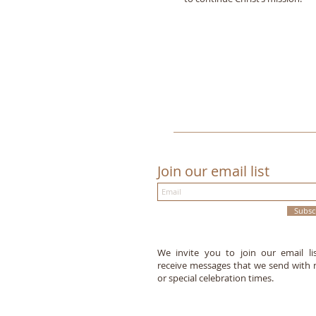
Join our email list
Subsc
We invite you to join our email li
receive messages that we send with
or special celebration times.