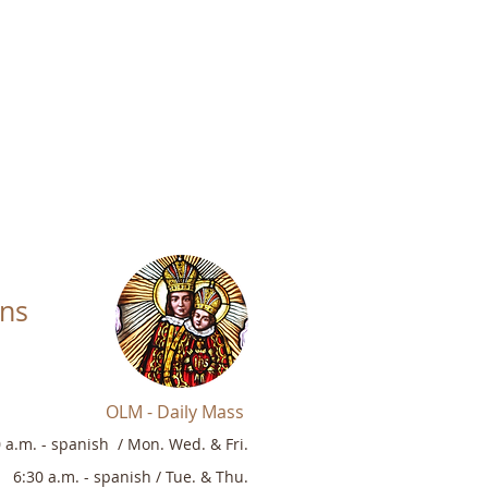
ons
OLM - Daily Mass
0 a.m.
-
sp
anish /
Mon. Wed. & Fri.
6:30 a.m. -
s
panish / Tue. & Thu.