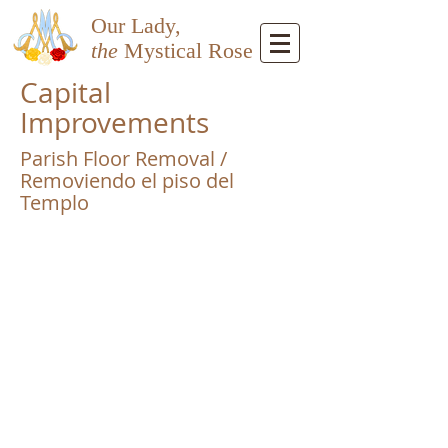
Our Lady,
the
Mystical Rose
Capital
Improvements
Parish Floor Removal /
Removiendo el piso del
Templo