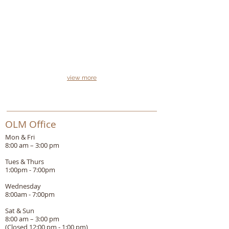
view more
OLM Office
Mon & Fri
8:00 am – 3:00 pm
Tues & Thurs
1:00pm - 7:00pm
Wednesday
8:00am - 7:00pm
Sat & Sun
8:00 am – 3:00 pm
(Closed 12:00 pm - 1:00 pm)