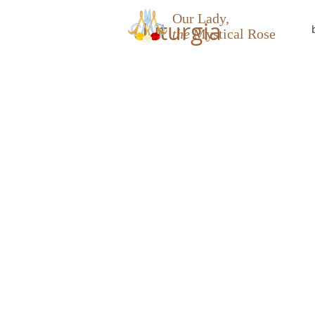
Our Lady,
Liturgia
the
Mystical Rose