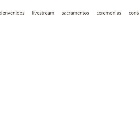
bienvenidos
livestream
sacramentos
ceremonias
cont