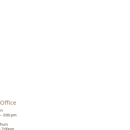
Office
ri
 – 3:00 pm
Thurs
- 7:00pm