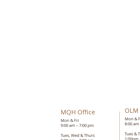
OLM 
MQH Office
Mon & F
Mon & Fri
8:00 am
9:00 am – 7:00 pm
Tues & 
Tues, Wed & Thurs
1:00pm 