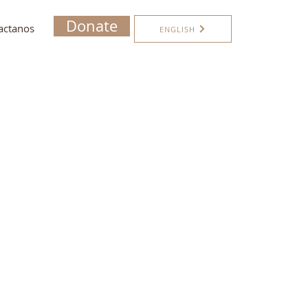
Donate
actanos
ENGLISH